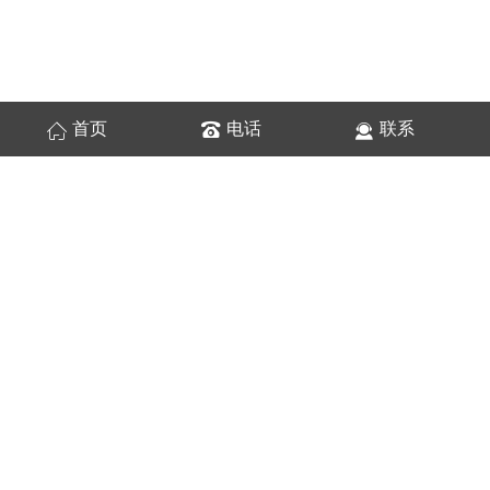
首页
电话
联系