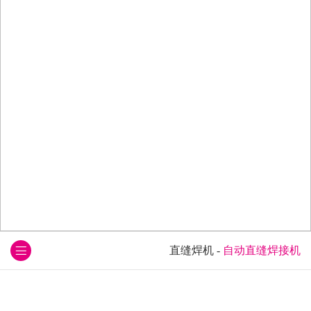
直缝焊机
-
自动直缝焊接机