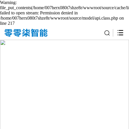
Warning:
file_put_contents(/home/007herx080t7shze8r/wwwroot/source/cache/li
failed to open stream: Permission denied in
/home/007herx080t7shze8r/wwwroot/source/model/api.class.php on
line 217